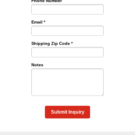
Phone Number
Email *
Shipping Zip Code *
Notes
Submit Inquiry