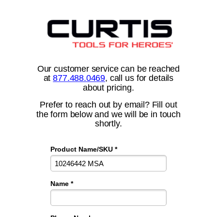
Our customer service can be reached
at
877.488.0469
, call us for details
about pricing.
Prefer to reach out by email? Fill out
the form below and we will be in touch
shortly.
Product Name/SKU *
Name *