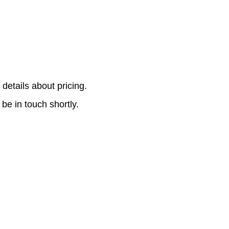
r details about pricing.
 be in touch shortly.