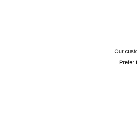
Our cust
Prefer 