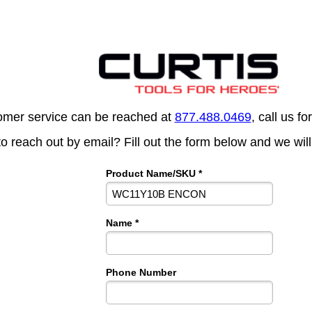
omer service can be reached at
877.488.0469
, call us fo
to reach out by email? Fill out the form below and we will
Product Name/SKU *
Name *
Phone Number