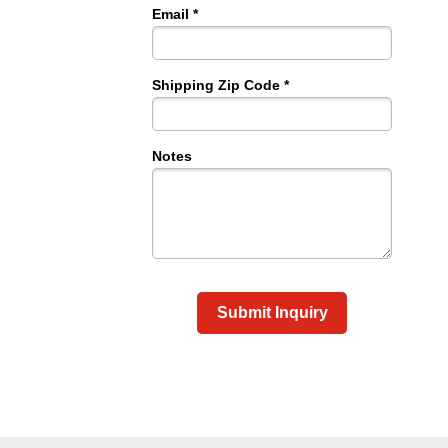
Email *
Shipping Zip Code *
Notes
Submit Inquiry