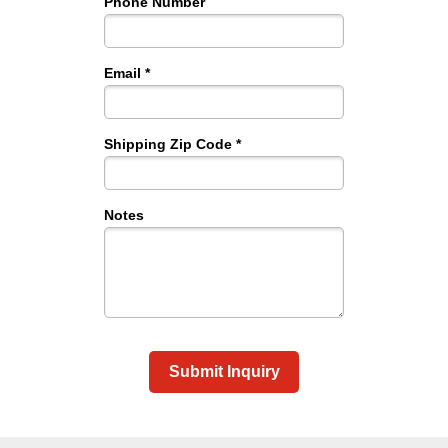
Phone Number
Email *
Shipping Zip Code *
Notes
Submit Inquiry