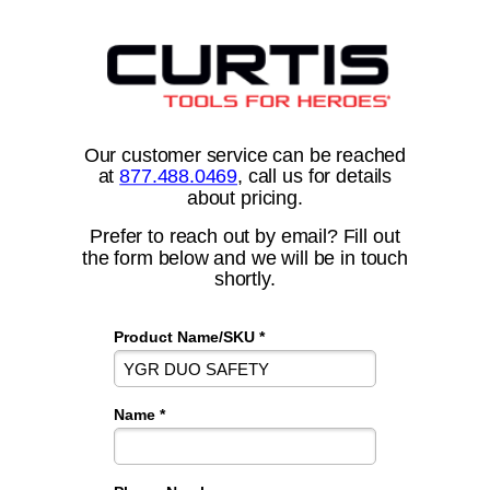
Our customer service can be reached
at
877.488.0469
, call us for details
about pricing.
Prefer to reach out by email? Fill out
the form below and we will be in touch
shortly.
Product Name/SKU *
Name *