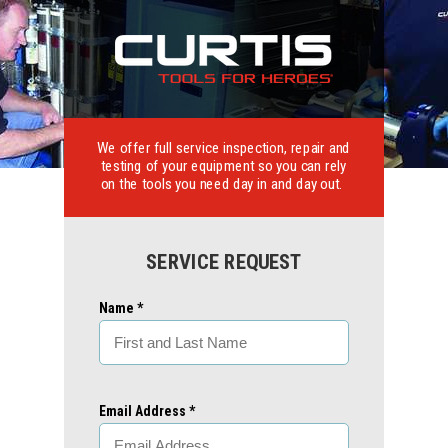
We offer full service inspection, repair and
testing of your equipment so you can rely
on the tools you need day in and day out.
SERVICE REQUEST
Name *
Email Address *