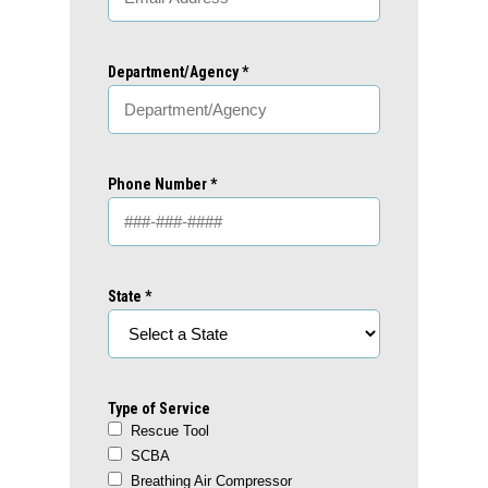
Department/Agency *
Phone Number *
State *
Type of Service
Rescue Tool
SCBA
Breathing Air Compressor