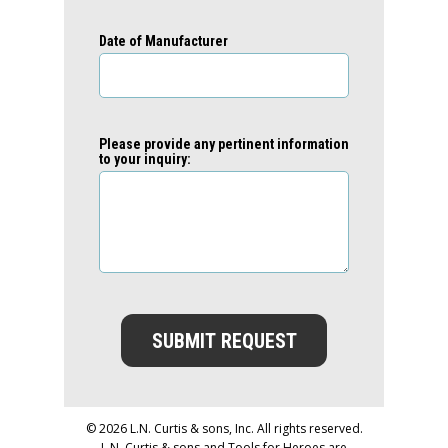
Date of Manufacturer
Please provide any pertinent information
to your inquiry:
SUBMIT REQUEST
© 2026 L.N. Curtis & sons, Inc. All rights reserved.
L.N. Curtis & sons and Tools for Heroes are