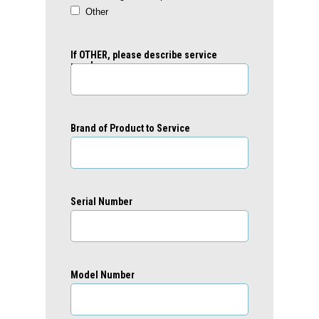
Other
If OTHER, please describe service
needs:
Brand of Product to Service
Serial Number
Model Number